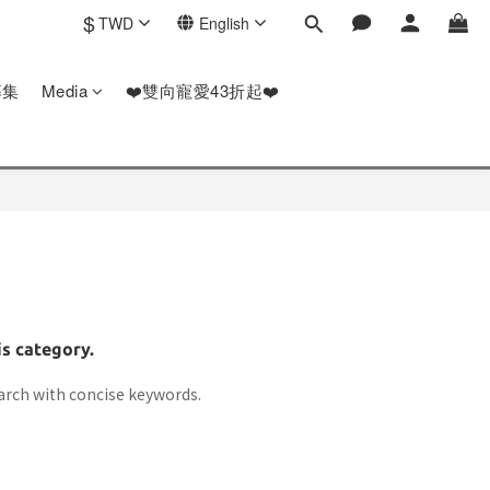
$
TWD
English
募集
Media
❤️雙向寵愛43折起❤️
is category.
arch with concise keywords.