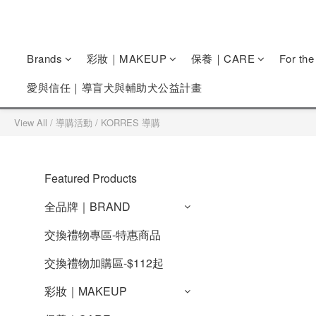
Brands
彩妝｜MAKEUP
保養｜CARE
For th
愛與信任｜導盲犬與輔助犬公益計畫
View All
/
導購活動
/
KORRES 導購
Featured Products
全品牌｜BRAND
交換禮物專區-特惠商品
交換禮物加購區-$112起
彩妝｜MAKEUP