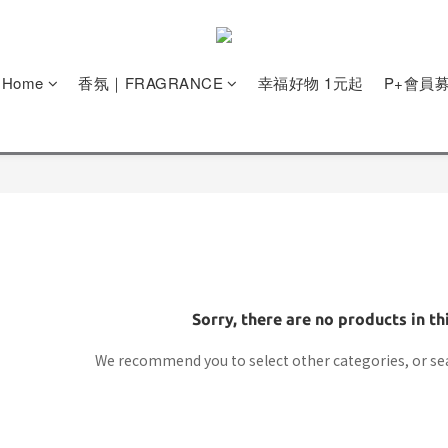
e Home
香氛｜FRAGRANCE
幸福好物 1元起
P+會員
Sorry, there are no products in th
We recommend you to select other categories, or se