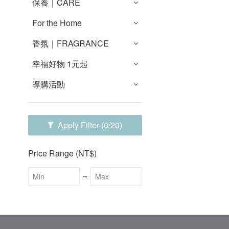
保養｜CARE
For the Home
香氛｜FRAGRANCE
幸福好物 1元起
導購活動
Apply Filter
(0/20)
Price Range (NT$)
~