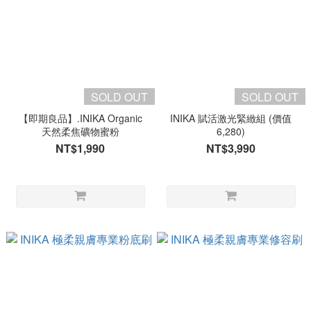
SOLD OUT
SOLD OUT
【即期良品】.INIKA Organic
INIKA 賦活激光緊緻組 (價值
天然柔焦礦物蜜粉
6,280)
NT$1,990
NT$3,990