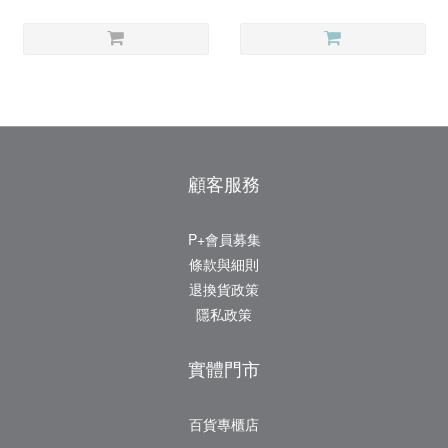
顧客服務
P+會員募集
條款與細則
退換貨政策
隱私政策
實體門市
百貨專櫃店