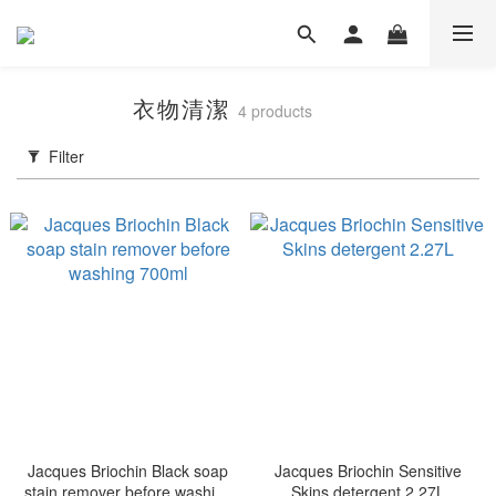
衣物清潔
4 products
Filter
Jacques Briochin Black soap
Jacques Briochin Sensitive
stain remover before washing
Skins detergent 2.27L