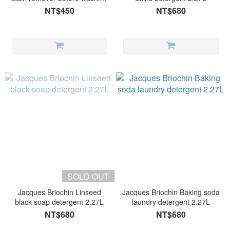
700ml
NT$450
NT$680
SOLD OUT
Jacques Briochin Linseed
Jacques Briochin Baking soda
black soap detergent 2.27L
laundry detergent 2.27L
NT$680
NT$680