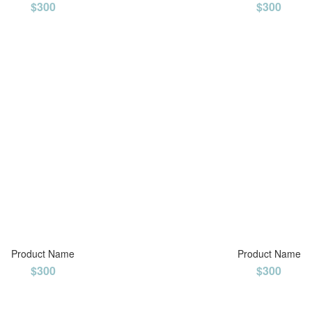
$300
$300
Product Name
Product Name
$300
$300