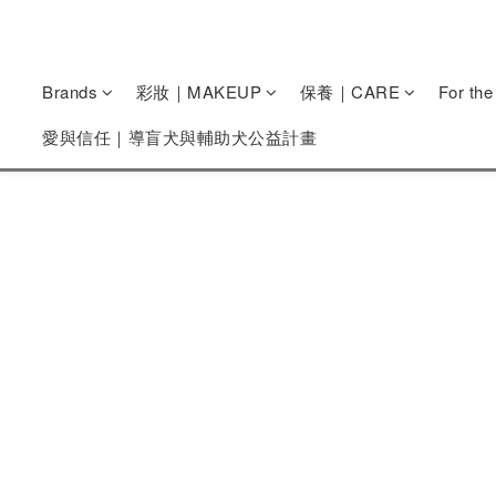
Brands
彩妝｜MAKEUP
保養｜CARE
For th
愛與信任｜導盲犬與輔助犬公益計畫