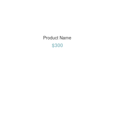
Product Name
$300