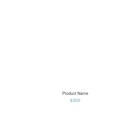
Product Name
$300