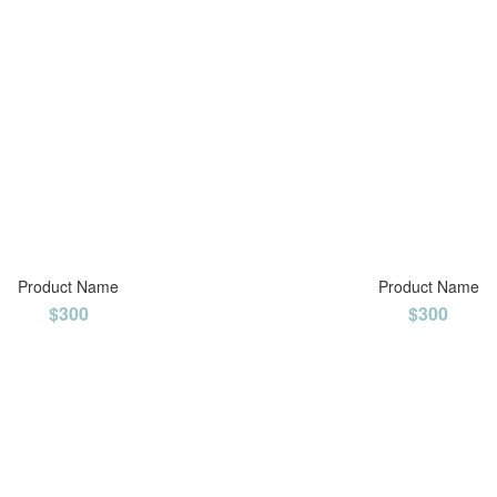
Product Name
Product Name
$300
$300