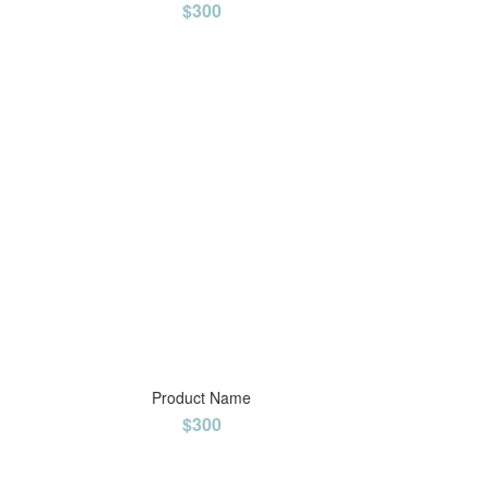
$300
Product Name
$300