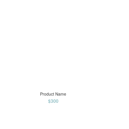
Product Name
$300