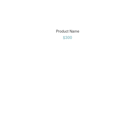
Product Name
$300