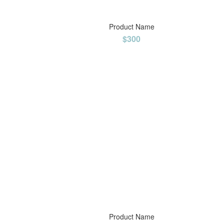
Product Name
$300
Product Name