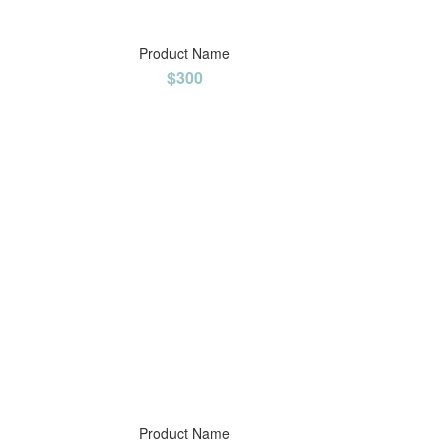
Product Name
$300
Product Name