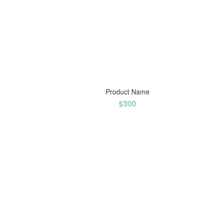
Product Name
$300