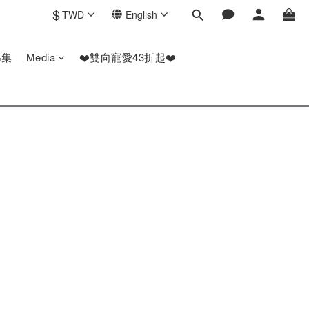
$
TWD
English
募集
Media
❤️雙向寵愛43折起❤️