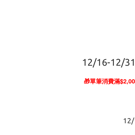
12/16-12/31
🎁單筆消費滿$2,00
12/