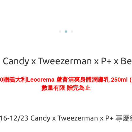
 Candy x Tweezerman x P+ x B
0贈義大利Leocrema 蘆薈清爽身體潤膚乳 250ml (
數量有限 贈完為止
16-12/23 Candy x Tweezerman x P+ 