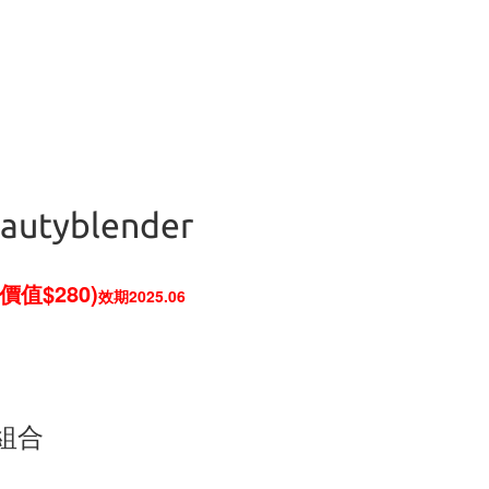
eautyblender
價值$280)
效期2025.06
專屬組合