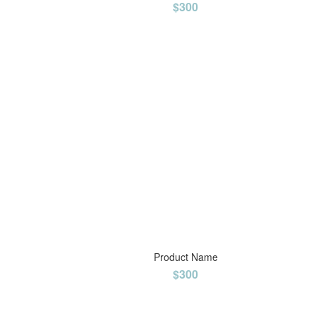
$300
Product Name
$300