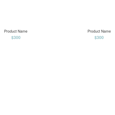
Product Name
Product Name
$300
$300