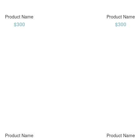
Product Name
Product Name
$300
$300
Product Name
Product Name