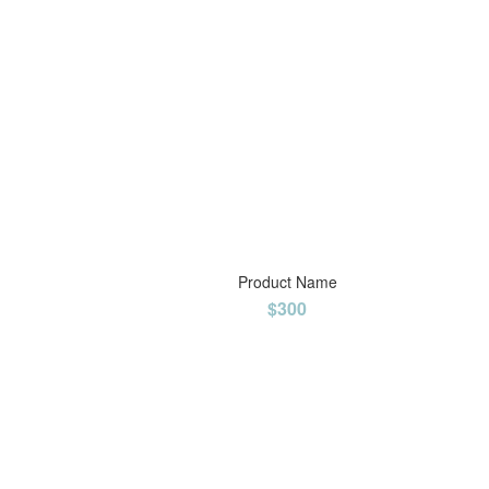
Product Name
$300