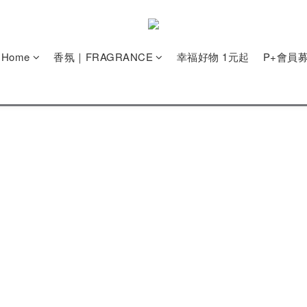
e Home
香氛｜FRAGRANCE
幸福好物 1元起
P+會員