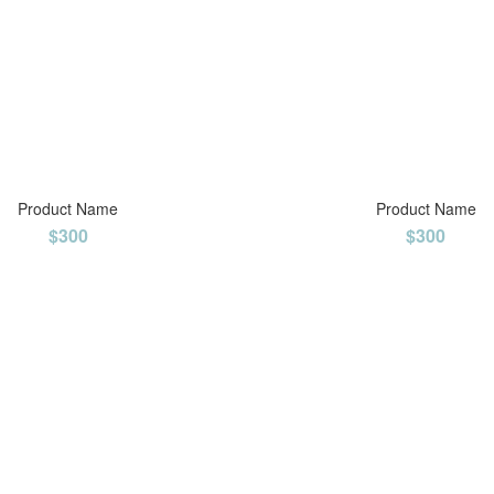
Product Name
Product Name
$300
$300