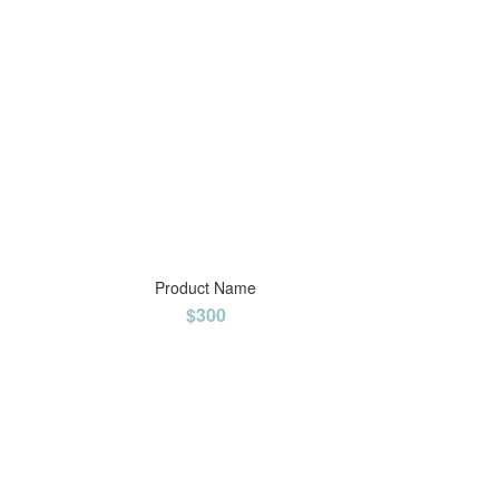
Product Name
$300