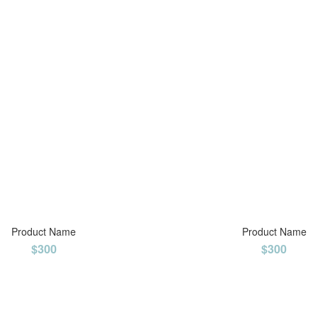
Product Name
Product Name
$300
$300