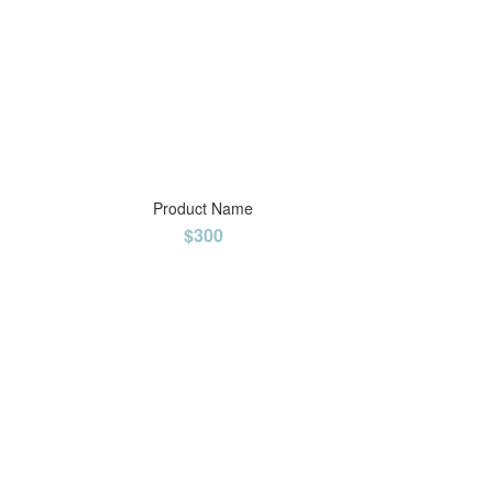
Product Name
$300